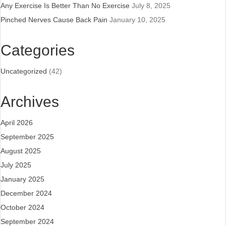
Any Exercise Is Better Than No Exercise
July 8, 2025
Pinched Nerves Cause Back Pain
January 10, 2025
Categories
Uncategorized
(42)
Archives
April 2026
September 2025
August 2025
July 2025
January 2025
December 2024
October 2024
September 2024