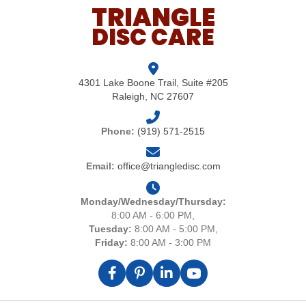
TRIANGLE
DISC CARE
4301 Lake Boone Trail, Suite #205
Raleigh, NC 27607
Phone:
(919) 571-2515
Email:
office@triangledisc.com
Monday/Wednesday/Thursday:
8:00 AM - 6:00 PM,
Tuesday:
8:00 AM - 5:00 PM,
Friday:
8:00 AM - 3:00 PM