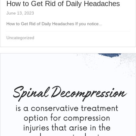
How to Get Rid of Daily Headaches
June 13, 2023
How to Get Rid of Daily Headaches If you notice...
Uncategorized