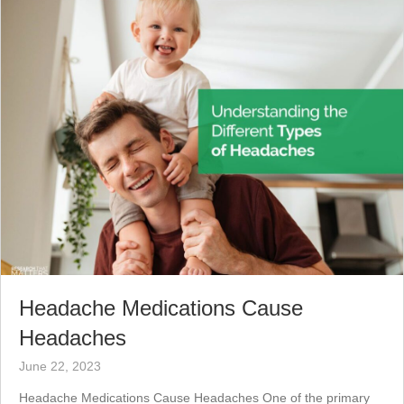
Headache Medications Cause
Headaches
June 22, 2023
Headache Medications Cause Headaches One of the primary