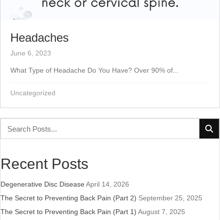
Headaches
June 6, 2023
What Type of Headache Do You Have? Over 90% of...
Uncategorized
Recent Posts
Degenerative Disc Disease
April 14, 2026
The Secret to Preventing Back Pain (Part 2)
September 25, 2025
The Secret to Preventing Back Pain (Part 1)
August 7, 2025