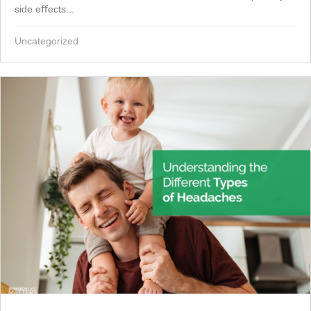
side eﬀects...
Uncategorized