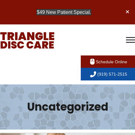
$49 New Patient Special.
TRIANGLE
DISC CARE
Schedule Online
(919) 571-2515
Uncategorized