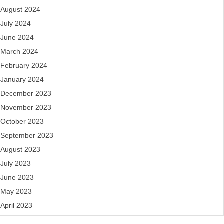
August 2024
July 2024
June 2024
March 2024
February 2024
January 2024
December 2023
November 2023
October 2023
September 2023
August 2023
July 2023
June 2023
May 2023
April 2023