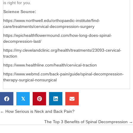
is right for you.
Science Source:
https://www.northwell.edu/orthopaedic-institute/find-
care/treatments/cervical-decompression-surgery
https://epichealthflowermound.com/how-long-does-spinal-
decompression-last/
https://my.clevelandclinic.org/health/treatments/23093-cervical-
traction
https://www.healthline.com/health/cervical-traction
https://www.webmd.com/back-pain/guide/spinal-decompression-
therapy-surgical-nonsurgical
𝕏
← How Serious is Neck and Back Pain?
Posts
The Top 3 Benefits of Spinal Decompression →
navigation