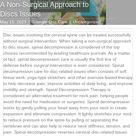
A Non-Surgical Approach to
Discs Issues
May 15, 2023
|
Triangle Disc Care
|
Uncategorized
Disc issues involving the cervical spine can be treated successfully
without surgical intervention. When taking a non-surgical approach
to disc issues, spinal decompression is considered of the top
choices recommended by leading healthcare journals. As a matter
of fact, spinal decompression care is usually the first line of
defense before surgical intervention is even considered. Spinal
decompression care for disc-related issues often consists of soft
tissue work, yoga-type stretches, and other exercise-based therapy
to help decrease pain, improve activities of daily living, and improve
mobility and strength. Spinal Decompression Therapy is
considered an alternative treatment for neck pain, helping people
avoid the need for medication or surgeries. Spinal decompression
works by gently pulling your head away from your neck to create
expansion and eliminate compression. It lightly stretches your neck
to reduce pressure on the spine by pulling or separating the
vertebrae and can also help to reduce neck stiffness, tension, and
pain. Spinal decompression reverses cervical disc-related issues