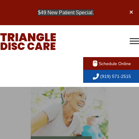
$49 New Patient Special.
TRIANGLE
DISC CARE
Schedule Online
(919) 571-2515