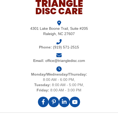
TRIANGLE
DISC CARE
4301 Lake Boone Trail, Suite #205
Raleigh, NC 27607
Phone:
(919) 571-2515
Email:
office@triangledisc.com
Monday/Wednesday/Thursday:
8:00 AM - 6:00 PM,
Tuesday:
8:00 AM - 5:00 PM,
Friday:
8:00 AM - 3:00 PM