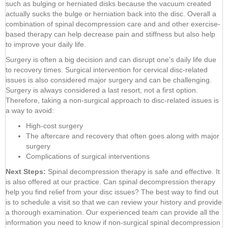
such as bulging or herniated disks because the vacuum created
actually sucks the bulge or herniation back into the disc. Overall a
combination of spinal decompression care and and other exercise-
based therapy can help decrease pain and stiffness but also help
to improve your daily life.
Surgery is often a big decision and can disrupt one’s daily life due
to recovery times. Surgical intervention for cervical disc-related
issues is also considered major surgery and can be challenging.
Surgery is always considered a last resort, not a first option.
Therefore, taking a non-surgical approach to disc-related issues is
a way to avoid:
High-cost surgery
The aftercare and recovery that often goes along with major
surgery
Complications of surgical interventions
Next Steps:
Spinal decompression therapy is safe and effective. It
is also offered at our practice. Can spinal decompression therapy
help you find relief from your disc issues? The best way to find out
is to schedule a visit so that we can review your history and provide
a thorough examination. Our experienced team can provide all the
information you need to know if non-surgical spinal decompression